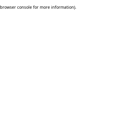
browser console for more information)
.